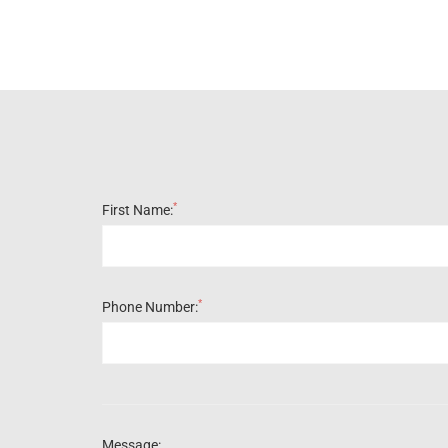
*
First Name:
*
Phone Number:
Message: