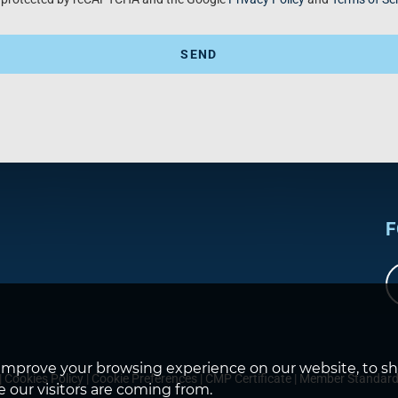
SEND
F
improve your browsing experience on our website, to s
|
Cookies Policy
|
Cookie Preferences
|
CMP Certificate
|
Member Standar
 our visitors are coming from.