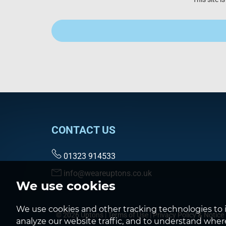
CONTACT US
01323 914533
info@weareuptons.co.uk
We use cookies
We use cookies and other tracking technologies to 
© 2026 Uptons |
Terms of Use
|
Privacy Policy & Notice
analyze our website traffic, and to understand where