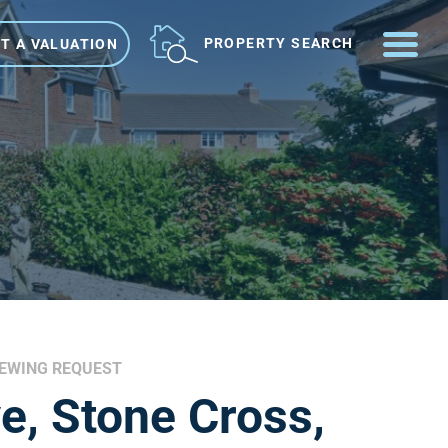
ME
PROPERTY SEARCH
T A VALUATION
IEWING REQUEST
e, Stone Cross,