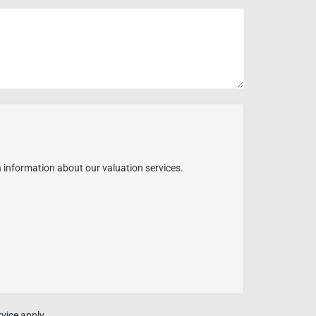
h information about our valuation services.
rvice
apply.