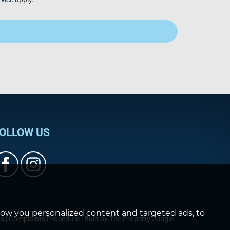
OLLOW US
how you personalized content and targeted ads, to
ds
|
Complaints Procedure
|
Built by The Property Jungle