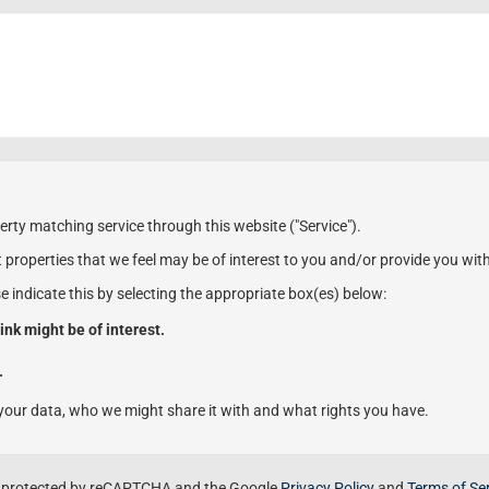
erty matching service through this website ("Service").
 properties that we feel may be of interest to you and/or provide you wit
se indicate this by selecting the appropriate box(es) below:
ink might be of interest.
.
our data, who we might share it with and what rights you have.
is protected by reCAPTCHA and the Google
Privacy Policy
and
Terms of Se