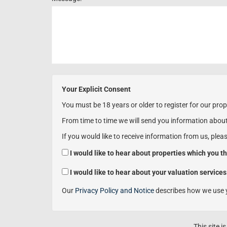
Your Explicit Consent
You must be 18 years or older to register for our prop
From time to time we will send you information about
If you would like to receive information from us, plea
I would like to hear about properties which you th
I would like to hear about your valuation services
Our
Privacy Policy and Notice
describes how we use y
This site 