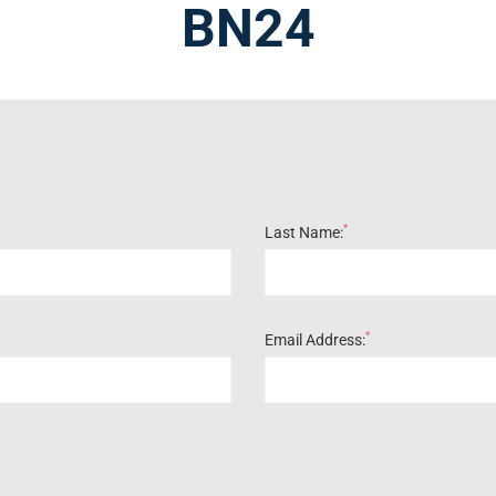
BN24
*
Last Name:
*
Email Address: