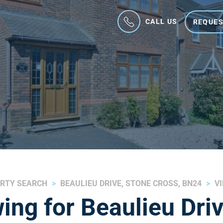
CALL US
REQUES
RTY SEARCH
BEAULIEU DRIVE, STONE CROSS, BN24
V
ing for Beaulieu Driv