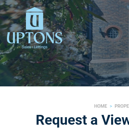
HOME
PROPE
Request a View