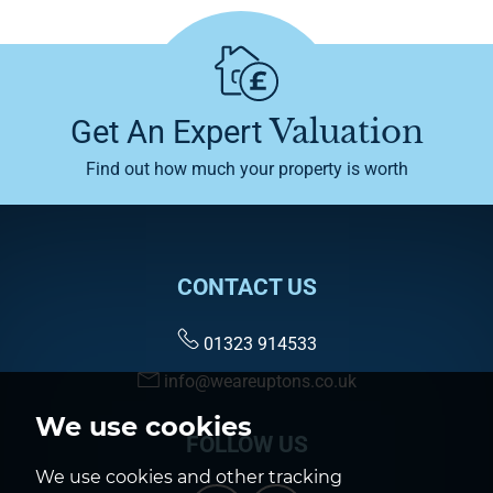
Valuation
Get An Expert
Find out how much your property is worth
CONTACT US
01323 914533
info@weareuptons.co.uk
We use cookies
FOLLOW US
We use cookies and other tracking