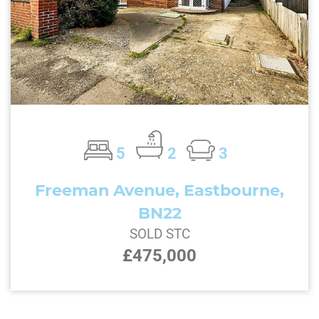
5
2
3
Freeman Avenue, Eastbourne,
BN22
SOLD STC
£475,000