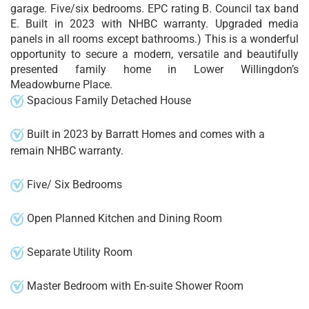
garage. Five/six bedrooms. EPC rating B. Council tax band
E. Built in 2023 with NHBC warranty. Upgraded media
panels in all rooms except bathrooms.) This is a wonderful
opportunity to secure a modern, versatile and beautifully
presented family home in Lower Willingdon’s
Meadowburne Place.
Spacious Family Detached House
Built in 2023 by Barratt Homes and comes with a
remain NHBC warranty.
Five/ Six Bedrooms
Open Planned Kitchen and Dining Room
Separate Utility Room
Master Bedroom with En-suite Shower Room