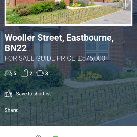
Wooller Street, Eastbourne,
BN22
FOR SALE GUIDE PRICE, £575,000
5
2
3
Save to shortlist
Share: