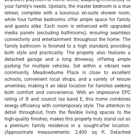
your family’s needs. Upstairs, the master bedroom is a true
retreat, complete with a luxurious en-suite shower room,
while four further bedrooms offer ample space for family
and guests alike. Each room is enhanced with upgraded
media panels (excluding bathrooms), ensuring seamless
connectivity and entertainment throughout the home. The
family bathroom is finished to a high standard, providing
both style and practicality. The property also features a
detached garage and a long driveway, offering ample
parking for multiple vehicles. Set within a vibrant new
community, Meadowburne Place is close to excellent
schools, convenient local shops, and a variety of leisure
amenities, making it an ideal location for families seeking
both comfort and convenience. With an impressive EPC
rating of B and council tax band E, this home combines
energy efficiency with contemporary style. The attention to
detail throughout, from the flexible living spaces to the
high-quality finishes, makes this property truly stand out as
a premium family residence in a sought-after location.
(Approximate measurements: 2,400 sq ft. Detached