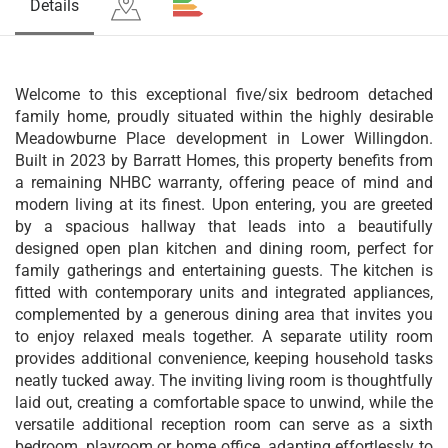
Details
Welcome to this exceptional five/six bedroom detached
family home, proudly situated within the highly desirable
Meadowburne Place development in Lower Willingdon.
Built in 2023 by Barratt Homes, this property benefits from
a remaining NHBC warranty, offering peace of mind and
modern living at its finest. Upon entering, you are greeted
by a spacious hallway that leads into a beautifully
designed open plan kitchen and dining room, perfect for
family gatherings and entertaining guests. The kitchen is
fitted with contemporary units and integrated appliances,
complemented by a generous dining area that invites you
to enjoy relaxed meals together. A separate utility room
provides additional convenience, keeping household tasks
neatly tucked away. The inviting living room is thoughtfully
laid out, creating a comfortable space to unwind, while the
versatile additional reception room can serve as a sixth
bedroom, playroom or home office, adapting effortlessly to