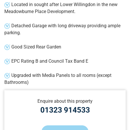
Located in sought after Lower Willingdon in the new
Meadowburne Place Development.
Detached Garage with long driveway providing ample
parking.
Good Sized Rear Garden
EPC Rating B and Council Tax Band E
Upgraded with Media Panels to all rooms (except
Bathrooms)
Enquire about this property
01323 914533