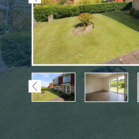
Previous