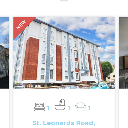
NEW
1
1
1
St. Leonards Road,