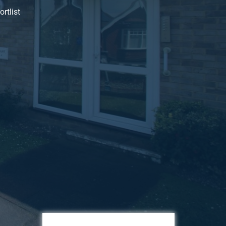
rtlist