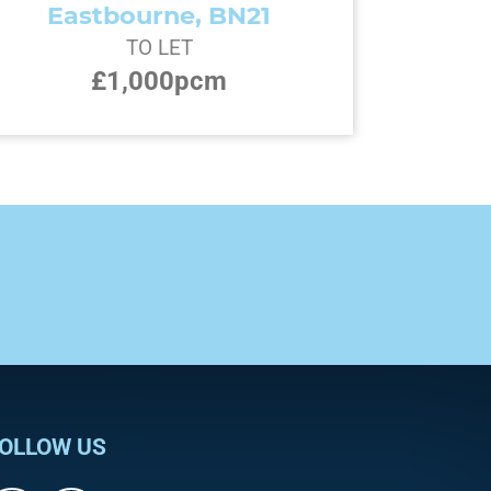
Eastbourne, BN21
TO LET
£1,000pcm
OLLOW US