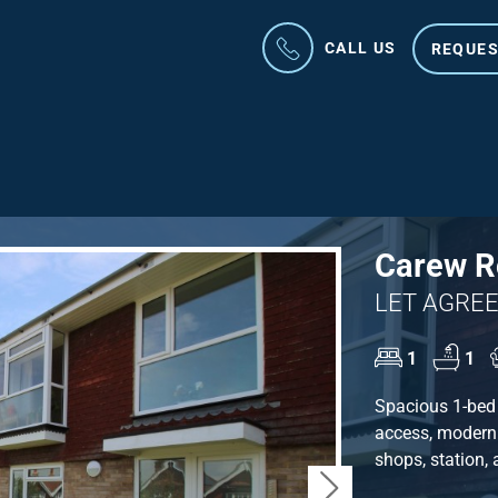
CALL US
REQUES
Carew Ro
LET AGREE
1
1
Spacious 1-bed 
access, modern 
shops, station,
Next