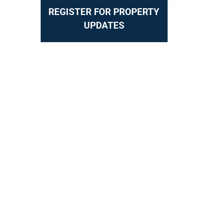
REGISTER FOR PROPERTY
UPDATES