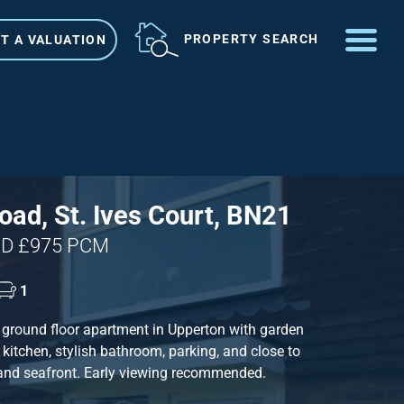
ME
PROPERTY SEARCH
T A VALUATION
VIEW SHORTLIST
ad, St. Ives Court, BN21
D £975 PCM
1
ground floor apartment in Upperton with garden
kitchen, stylish bathroom, parking, and close to
 and seafront. Early viewing recommended.