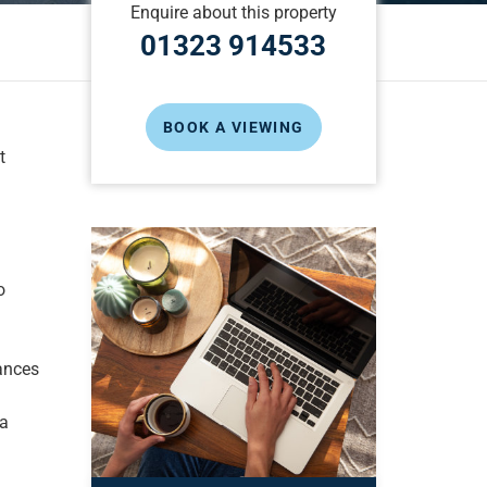
Enquire about this property
01323 914533
BOOK A VIEWING
t
o
ances
ea