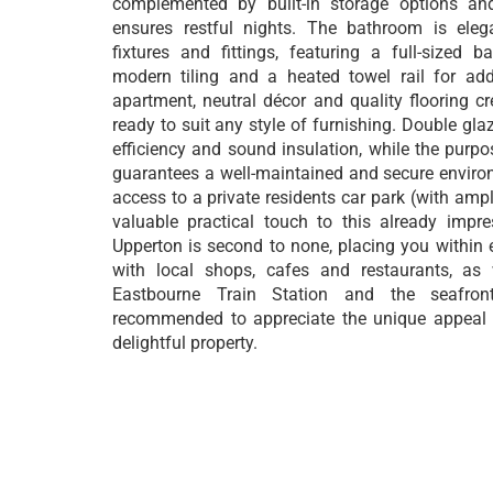
complemented by built-in storage options an
ensures restful nights. The bathroom is eleg
fixtures and fittings, featuring a full-sized 
modern tiling and a heated towel rail for ad
apartment, neutral décor and quality flooring 
ready to suit any style of furnishing. Double gla
efficiency and sound insulation, while the purpos
guarantees a well-maintained and secure enviro
access to a private residents car park (with amp
valuable practical touch to this already impr
Upperton is second to none, placing you within 
with local shops, cafes and restaurants, as 
Eastbourne Train Station and the seafront
recommended to appreciate the unique appeal 
delightful property.