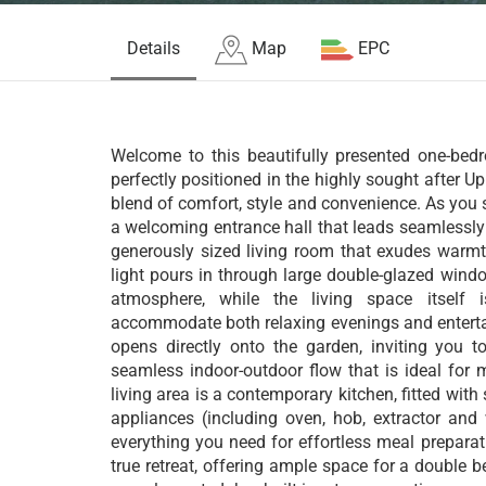
Details
Map
EPC
Welcome to this beautifully presented one-bed
perfectly positioned in the highly sought after U
blend of comfort, style and convenience. As you s
a welcoming entrance hall that leads seamlessly 
generously sized living room that exudes warmt
light pours in through large double-glazed windo
atmosphere, while the living space itself i
accommodate both relaxing evenings and enterta
opens directly onto the garden, inviting you t
seamless indoor-outdoor flow that is ideal for m
living area is a contemporary kitchen, fitted with
appliances (including oven, hob, extractor and
everything you need for effortless meal prepara
true retreat, offering ample space for a double b