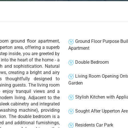
room ground floor apartment,
Ground Floor Purpose Buil
pperton area, offering a superb
Apartment
tep inside, you are greeted by
into the heart of the home - a
Double Bedroom
h and sophistication. Natural
ws, creating a bright and airy
Living Room Opening Ont
s thoughtfully designed to
Garden
ining guests. The living room
o enjoy tranquil views and a
Stylish Kitchen with Appli
odern living. Adjacent to the
 sleek cabinetry and integrated
 washing machine), providing
Sought After Upperton Ar
tion. The double bedroom is a
ed and additional furnishings,
Residents Car Park