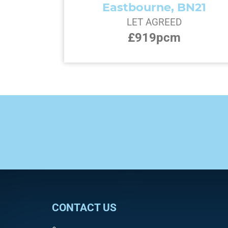
Eastbourne, BN21
LET AGREED
£919pcm
CONTACT US