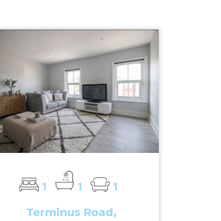
1
1
1
Terminus Road,