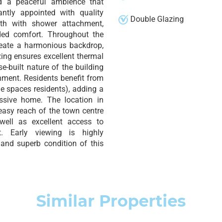
d a peaceful ambience that
antly appointed with quality
Double Glazing
bath with shower attachment,
ded comfort. Throughout the
create a harmonious backdrop,
zing ensures excellent thermal
e-built nature of the building
nment. Residents benefit from
le spaces residents), adding a
essive home. The location in
easy reach of the town centre
well as excellent access to
. Early viewing is highly
and superb condition of this
Similar Properties