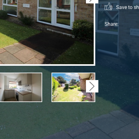
Save to sho
Share:
Next