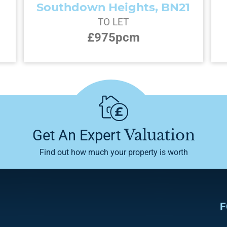
Southdown Heights, BN21
TO LET
£975pcm
Valuation
Get An Expert
Find out how much your property is worth
F