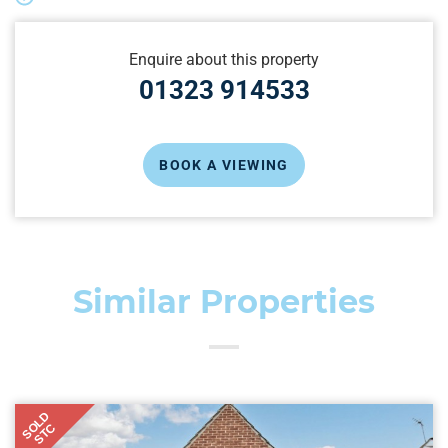
Enquire about this property
01323 914533
BOOK A VIEWING
Similar Properties
SOLD
STC