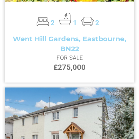
2
1
2
Went Hill Gardens, Eastbourne,
BN22
FOR SALE
£275,000