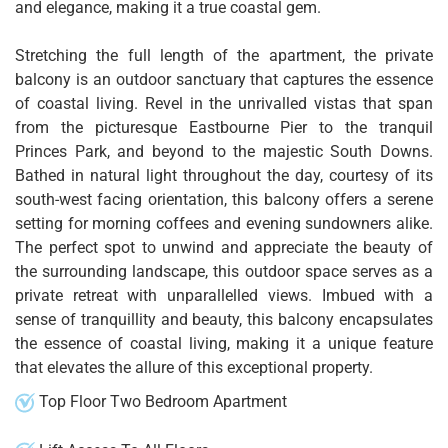
and elegance, making it a true coastal gem.
Stretching the full length of the apartment, the private
balcony is an outdoor sanctuary that captures the essence
of coastal living. Revel in the unrivalled vistas that span
from the picturesque Eastbourne Pier to the tranquil
Princes Park, and beyond to the majestic South Downs.
Bathed in natural light throughout the day, courtesy of its
south-west facing orientation, this balcony offers a serene
setting for morning coffees and evening sundowners alike.
The perfect spot to unwind and appreciate the beauty of
the surrounding landscape, this outdoor space serves as a
private retreat with unparallelled views. Imbued with a
sense of tranquillity and beauty, this balcony encapsulates
the essence of coastal living, making it a unique feature
that elevates the allure of this exceptional property.
Top Floor Two Bedroom Apartment