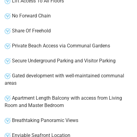
Lift Access To All Floors
No Forward Chain
Share Of Freehold
Private Beach Access via Communal Gardens
Secure Underground Parking and Visitor Parking
Gated development with well-maintained communal
areas
Apartment Length Balcony with access from Living
Room and Master Bedroom
Breathtaking Panoramic Views
Enviable Seafront Location