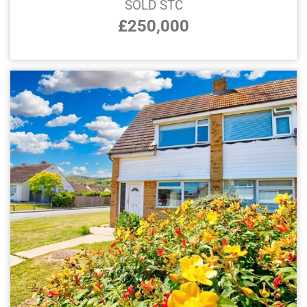
SOLD STC
£250,000