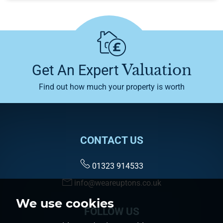
Valuation
Get An Expert
Find out how much your property is worth
CONTACT US
01323 914533
info@weareuptons.co.uk
We use cookies
FOLLOW US