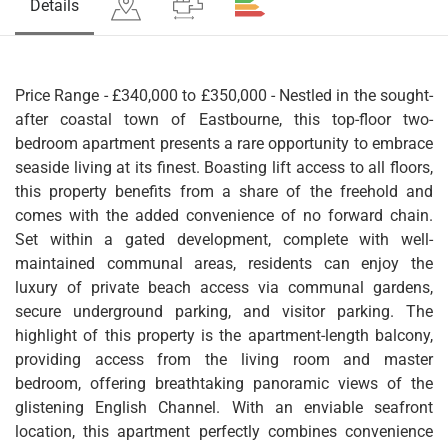
Details
Price Range - £340,000 to £350,000 - Nestled in the sought-
after coastal town of Eastbourne, this top-floor two-
bedroom apartment presents a rare opportunity to embrace
seaside living at its finest. Boasting lift access to all floors,
this property benefits from a share of the freehold and
comes with the added convenience of no forward chain.
Set within a gated development, complete with well-
maintained communal areas, residents can enjoy the
luxury of private beach access via communal gardens,
secure underground parking, and visitor parking. The
highlight of this property is the apartment-length balcony,
providing access from the living room and master
bedroom, offering breathtaking panoramic views of the
glistening English Channel. With an enviable seafront
location, this apartment perfectly combines convenience