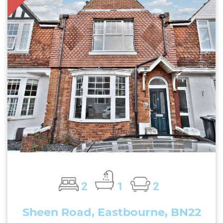
2
1
2
Sheen Road, Eastbourne, BN22