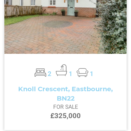
2
1
1
Knoll Crescent, Eastbourne,
BN22
FOR SALE
£325,000