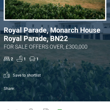
Royal Parade, Monarch House
Royal Parade, BN22
FOR SALE OFFERS OVER, £300,000
2
1
1
Save to shortlist
Share: